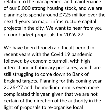
relation to the management and maintenance
of our 8,000 strong housing stock, and we are
planning to spend around £725 million over the
next 4 years on major infrastructure capital
projects in the city. We want to hear from you
on our budget proposals for 2026-27.
We have been through a difficult period in
recent years with the Covid 19 pandemic
followed by economic turmoil, with high
interest and inflationary pressures, which are
still struggling to come down to Bank of
England targets. Planning for this coming year
2026-27 and the medium term is even more
complicated this year, given that we are not
certain of the direction of the authority in the
light of proposals to re-organise local