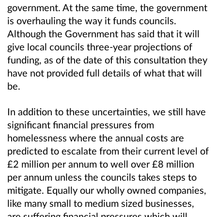
government. At the same time, the government
is overhauling the way it funds councils.
Although the Government has said that it will
give local councils three-year projections of
funding, as of the date of this consultation they
have not provided full details of what that will
be.
In addition to these uncertainties, we still have
significant financial pressures from
homelessness where the annual costs are
predicted to escalate from their current level of
£2 million per annum to well over £8 million
per annum unless the councils takes steps to
mitigate. Equally our wholly owned companies,
like many small to medium sized businesses,
are suffering financial pressures which will