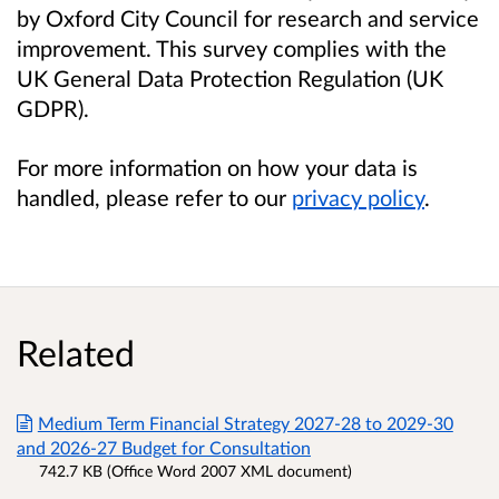
by Oxford City Council for research and service
improvement. This survey complies with the
UK General Data Protection Regulation (UK
GDPR).
For more information on how your data is
handled, please refer to our
privacy policy
.
Related
Medium Term Financial Strategy 2027-28 to 2029-30
and 2026-27 Budget for Consultation
742.7 KB (Office Word 2007 XML document)