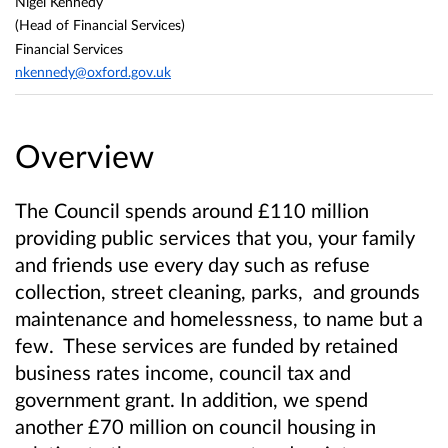
Nigel Kennedy
(Head of Financial Services)
Financial Services
nkennedy@oxford.gov.uk
Overview
The Council spends around £110 million
providing public services that you, your family
and friends use every day such as refuse
collection, street cleaning, parks, and grounds
maintenance and homelessness, to name but a
few. These services are funded by retained
business rates income, council tax and
government grant. In addition, we spend
another £70 million on council housing in