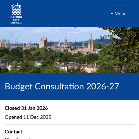
Menu
Budget Consultation 2026-27
Closed
31 Jan 2026
Opened
11 Dec 2025
Contact