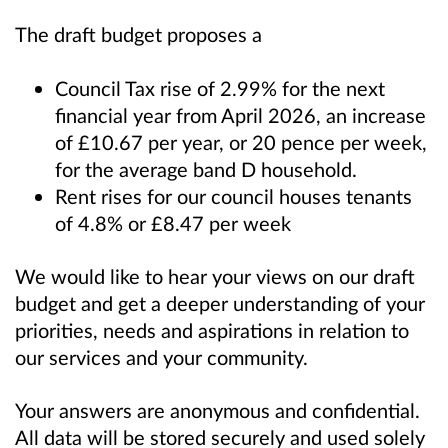
The draft budget proposes a
Council Tax rise of 2.99% for the next
financial year from April 2026, an increase
of £10.67 per year, or 20 pence per week,
for the average band D household.
Rent rises for our council houses tenants
of 4.8% or £8.47 per week
We would like to hear your views on our draft
budget and get a deeper understanding of your
priorities, needs and aspirations in relation to
our services and your community.
Your answers are anonymous and confidential.
All data will be stored securely and used solely