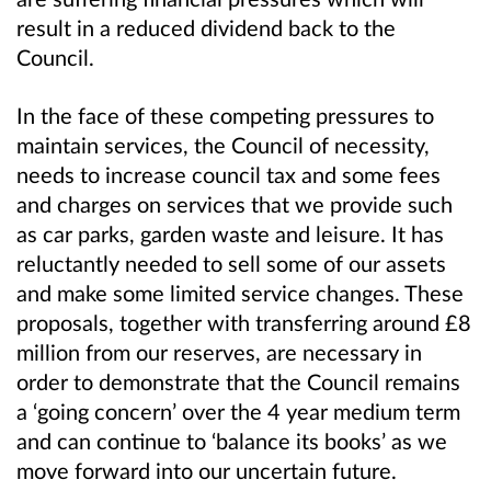
result in a reduced dividend back to the
Council.
In the face of these competing pressures to
maintain services, the Council of necessity,
needs to increase council tax and some fees
and charges on services that we provide such
as car parks, garden waste and leisure. It has
reluctantly needed to sell some of our assets
and make some limited service changes. These
proposals, together with transferring around £8
million from our reserves, are necessary in
order to demonstrate that the Council remains
a ‘going concern’ over the 4 year medium term
and can continue to ‘balance its books’ as we
move forward into our uncertain future.