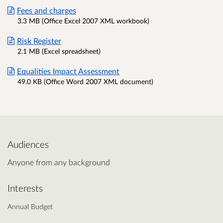
Fees and charges
3.3 MB (Office Excel 2007 XML workbook)
Risk Register
2.1 MB (Excel spreadsheet)
Equalities Impact Assessment
49.0 KB (Office Word 2007 XML document)
Audiences
Anyone from any background
Interests
Annual Budget