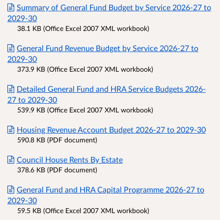
Summary of General Fund Budget by Service 2026-27 to
2029-30
38.1 KB (Office Excel 2007 XML workbook)
General Fund Revenue Budget by Service 2026-27 to
2029-30
373.9 KB (Office Excel 2007 XML workbook)
Detailed General Fund and HRA Service Budgets 2026-
27 to 2029-30
539.9 KB (Office Excel 2007 XML workbook)
Housing Revenue Account Budget 2026-27 to 2029-30
590.8 KB (PDF document)
Council House Rents By Estate
378.6 KB (PDF document)
General Fund and HRA Capital Programme 2026-27 to
2029-30
59.5 KB (Office Excel 2007 XML workbook)