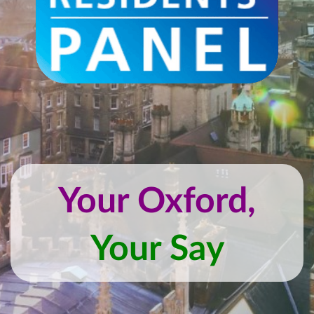
Your Oxford,
Your Say