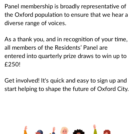
Panel membership is broadly representative of
the Oxford population to ensure that we hear a
diverse range of voices.
As a thank you, and in recognition of your time,
all members of the Residents’ Panel are
entered into quarterly prize draws to win up to
£250!
Get involved! It's quick and easy to sign up and
start helping to shape the future of Oxford City.