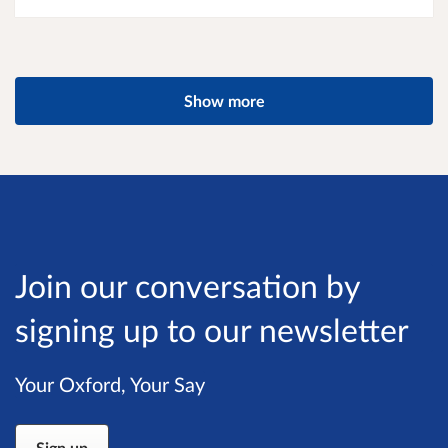
Show more
Join our conversation by
signing up to our newsletter
Your Oxford, Your Say
Sign up