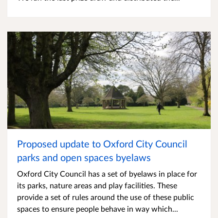
Proposed update to Oxford City Council
parks and open spaces byelaws
Oxford City Council has a set of byelaws in place for
its parks, nature areas and play facilities. These
provide a set of rules around the use of these public
spaces to ensure people behave in way which...