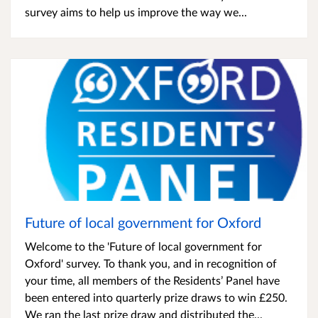
survey aims to help us improve the way we...
Future of local government for Oxford
Welcome to the 'Future of local government for
Oxford' survey. To thank you, and in recognition of
your time, all members of the Residents’ Panel have
been entered into quarterly prize draws to win £250.
We ran the last prize draw and distributed the...