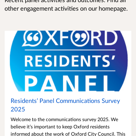
other engagement activities on our homepage.
Residents’ Panel Communications Survey
2025
Welcome to the communications survey 2025. We
believe it’s important to keep Oxford residents
informed about the work of Oxford City Council. This