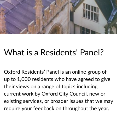
What is a Residents' Panel?
Oxford Residents’ Panel is an online group of
up to 1,000 residents who have agreed to give
their views on a range of topics including
current work by Oxford City Council, new or
existing services, or broader issues that we may
require your feedback on throughout the year.