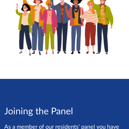
Joining the Panel
As a member of our residents' panel you have