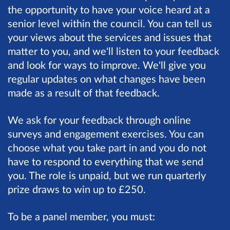
the opportunity to have your voice heard at a
senior level within the council. You can tell us
your views about the services and issues that
matter to you, and we'll listen to your feedback
and look for ways to improve. We'll give you
regular updates on what changes have been
made as a result of that feedback.
We ask for your feedback through online
surveys and engagement exercises. You can
choose what you take part in and you do not
have to respond to everything that we send
you. The role is unpaid, but we run quarterly
prize draws to win up to £250.
To be a panel member, you must: