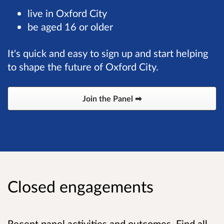
live in Oxford City
be aged 16 or older
It's quick and easy to sign up and start helping
to shape the future of Oxford City.
Join the Panel ➡
Closed engagements
Recent panel activities and outcomes. Find all