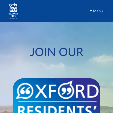
Menu
JOIN OUR