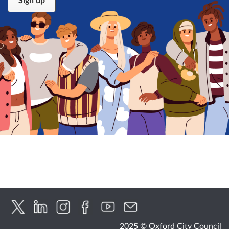
2025 © Oxford City Council