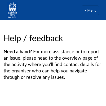
Menu
Help / feedback
Need a hand?
For more assistance or to report
an issue, please head to the overview page of
the activity where you'll find contact details for
the organiser who can help you navigate
through or resolve any issues.