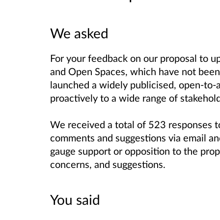
We asked
For your feedback on our proposal to u
and Open Spaces, which have not been 
launched a widely publicised, open-to-a
proactively to a wide range of stakehol
We received a total of 523 responses to
comments and suggestions via email and
gauge support or opposition to the prop
concerns, and suggestions.
You said