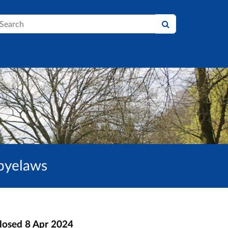
earch
 byelaws
losed
8 Apr 2024