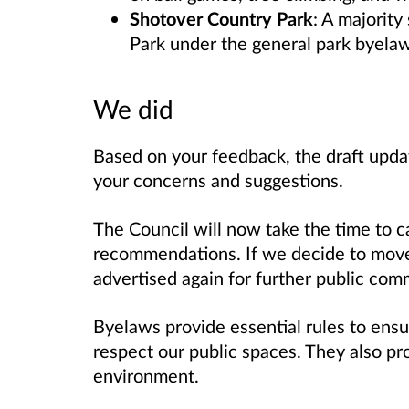
Shotover Country Park
: A majorit
Park under the general park byelaws
We did
Based on your feedback, the draft upda
your concerns and suggestions.
The Council will now take the time to ca
recommendations. If we decide to move
advertised again for further public comm
Byelaws provide essential rules to ensu
respect our public spaces. They also pro
environment.