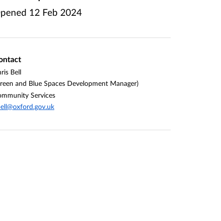
pened
12 Feb 2024
ontact
ris Bell
reen and Blue Spaces Development Manager)
mmunity Services
ell@oxford.gov.uk