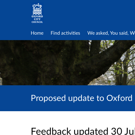
Home
Find activities
We asked, You said, W
Proposed update to Oxford 
Feedback updated 30 Ju