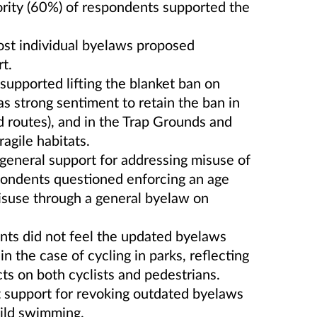
ority (60%) of respondents supported the
ost individual byelaws proposed
t.
 supported lifting the blanket ban on
s strong sentiment to retain the ban in
 routes), and in the Trap Grounds and
ragile habitats.
general support for addressing misuse of
pondents questioned enforcing an age
misuse through a general byelaw on
nts did not feel the updated byelaws
 the case of cycling in parks, reflecting
ts on both cyclists and pedestrians.
nt support for revoking outdated byelaws
wild swimming.