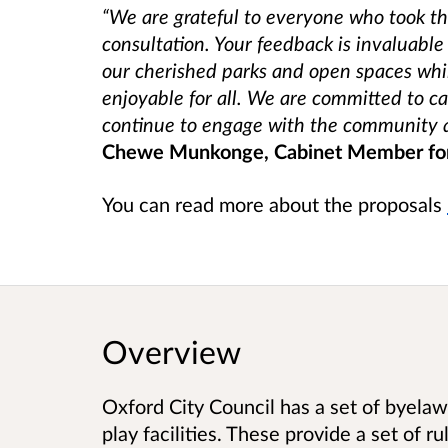
“We are grateful to everyone who took the
consultation. Your feedback is invaluable
our cherished parks and open spaces whi
enjoyable for all. We are committed to ca
continue to engage with the community a
Chewe Munkonge, Cabinet Member for
You can read more about the proposals
Overview
Oxford City Council has a set of byelaws
play facilities. These provide a set of r