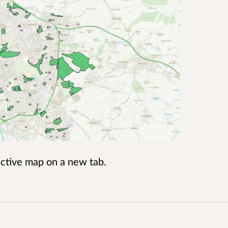
ractive map on a new tab.