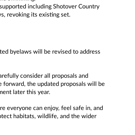
y supported including Shotover Country
, revoking its existing set.
ted byelaws will be revised to address
refully consider all proposals and
 forward, the updated proposals will be
ent later this year.
re everyone can enjoy, feel safe in, and
tect habitats, wildlife, and the wider