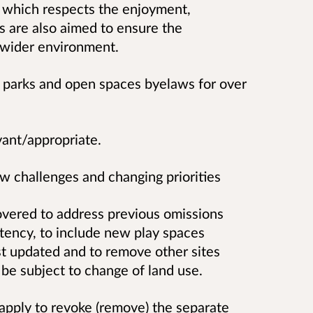
 which respects the enjoyment,
s are also aimed to ensure the
he wider environment.
s parks and open spaces byelaws for over
vant/appropriate.
 challenges and changing priorities
covered to address previous omissions
tency, to include new play spaces
t updated and to remove other sites
 be subject to change of land use.
 apply to revoke (remove) the separate