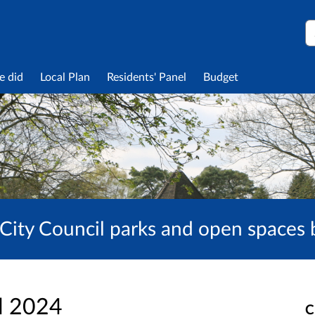
S
e did
Local Plan
Residents' Panel
Budget
City Council parks and open spaces
l 2024
C