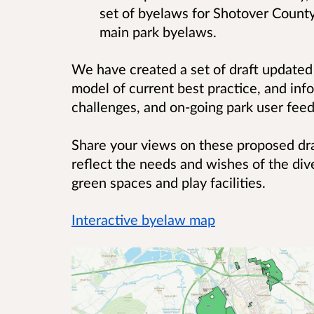
set of byelaws for Shotover County
main park byelaws.
We have created a set of draft update
model of current best practice, and inf
challenges, and on-going park user fe
Share your views on these proposed dr
reflect the needs and wishes of the dive
green spaces and play facilities.
Interactive byelaw map