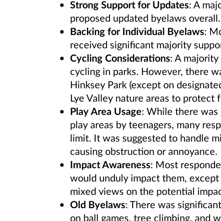
Strong Support for Updates
: A maj
proposed updated byelaws overall.
Backing for Individual Byelaws
: M
received significant majority suppor
Cycling Considerations
: A majority
cycling in parks. However, there wa
Hinksey Park (except on designated
Lye Valley nature areas to protect f
Play Area Usage
: While there was 
play areas by teenagers, many res
limit. It was suggested to handle 
causing obstruction or annoyance.
Impact Awareness
: Most responde
would unduly impact them, except in
mixed views on the potential impac
Old Byelaws
: There was significa
on ball games, tree climbing, and 