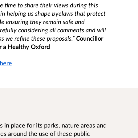
 time to share their views during this
 in helping us shape byelaws that protect
le ensuring they remain safe and
refully considering all comments and will
s we refine these proposals.”
C
ouncillor
 a Healthy Oxford
here
 in place for its parks, nature areas and
ules around the use of these public