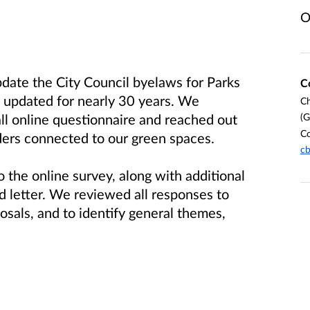
O
pdate the City Council byelaws for Parks
C
updated for nearly 30 years. We
Ch
(G
ll online questionnaire and reached out
Co
ders connected to our green spaces.
cb
 the online survey, along with additional
 letter. We reviewed all responses to
osals, and to identify general themes,