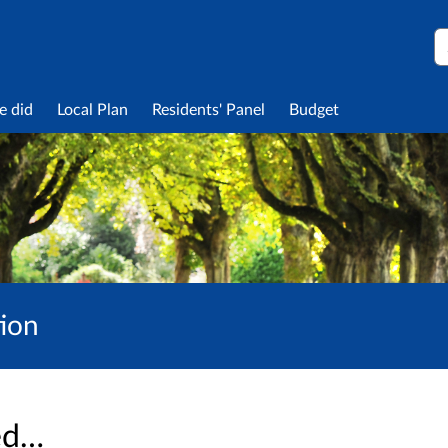
S
e did
Local Plan
Residents' Panel
Budget
tion
sed…