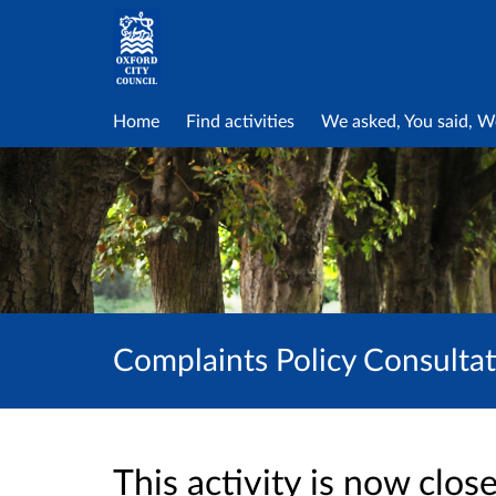
Home
Find activities
We asked, You said, W
Complaints Policy Consulta
This activity is now clo