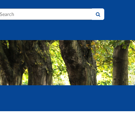
earch