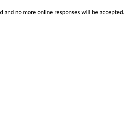
sed and no more online responses will be accepted.