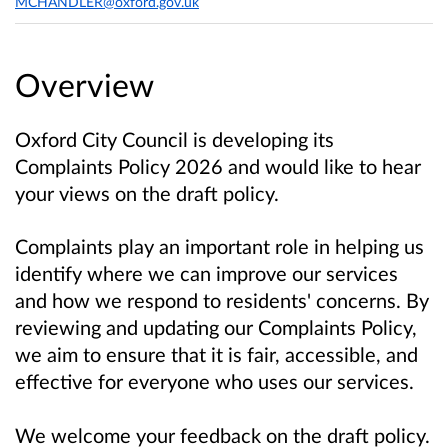
MCHANDLER@oxford.gov.uk
Overview
Oxford City Council is developing its
Complaints Policy 2026 and would like to hear
your views on the draft policy.
Complaints play an important role in helping us
identify where we can improve our services
and how we respond to residents' concerns. By
reviewing and updating our Complaints Policy,
we aim to ensure that it is fair, accessible, and
effective for everyone who uses our services.
We welcome your feedback on the draft policy.