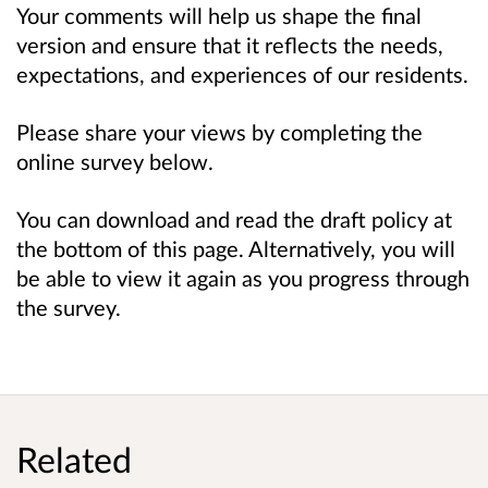
Your comments will help us shape the final
version and ensure that it reflects the needs,
expectations, and experiences of our residents.
Please share your views by completing the
online survey below.
You can download and read the draft policy at
the bottom of this page. Alternatively, you will
be able to view it again as you progress through
the survey.
Related