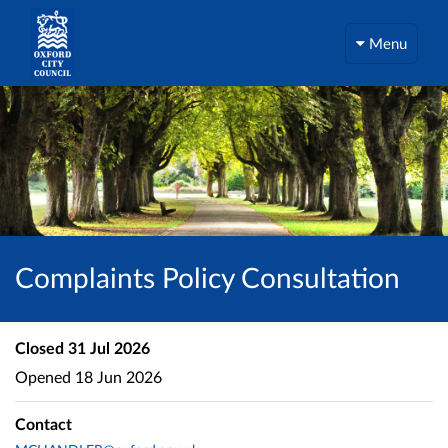
Menu
Complaints Policy Consultation
Closed
31 Jul 2026
Opened
18 Jun 2026
Contact