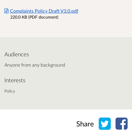
Complaints Policy Draft V3.0.pdf
220.0 KB (PDF document)
Audiences
Anyone from any background
Interests
Policy
Share o
Sh
Share