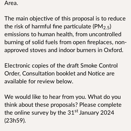
Area.
The main objective of this proposal is to reduce
the risk of harmful fine particulate (PM
)
2.5
emissions to human health, from uncontrolled
burning of solid fuels from open fireplaces, non-
approved stoves and indoor burners in Oxford.
Electronic copies of the draft Smoke Control
Order, Consultation booklet and Notice are
available for review below.
We would like to hear from you. What do you
think about these proposals? Please complete
st
the online survey by the 31
January 2024
(23h59).