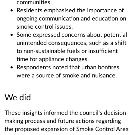
communities.
Residents emphasised the importance of
ongoing communication and education on
smoke control issues.
Some expressed concerns about potential
unintended consequences, such as a shift
to non-sustainable fuels or insufficient
time for appliance changes.
Respondents noted that urban bonfires
were a source of smoke and nuisance.
We did
These insights informed the council's decision-
making process and future actions regarding
the proposed expansion of Smoke Control Area