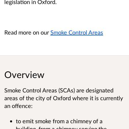
legislation in Oxford.
Read more on our
Smoke Control Areas
Overview
Smoke Control Areas (SCAs) are designated
areas of the city of Oxford where it is currently
an offence:
to emit smoke from a chimney of a
building, from a chimney serving the