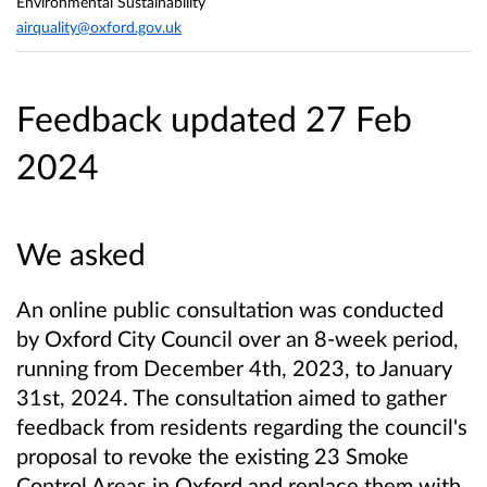
Environmental Sustainability
airquality@oxford.gov.uk
Feedback updated 27 Feb
2024
We asked
An online public consultation was conducted
by Oxford City Council over an 8-week period,
running from December 4th, 2023, to January
31st, 2024. The consultation aimed to gather
feedback from residents regarding the council's
proposal to revoke the existing 23 Smoke
Control Areas in Oxford and replace them with