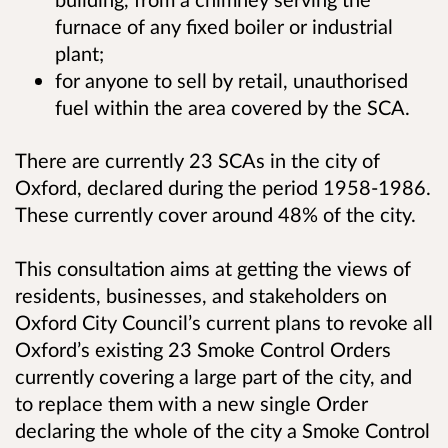
furnace of any fixed boiler or industrial
plant;
for anyone to sell by retail, unauthorised
fuel within the area covered by the SCA.
There are currently 23 SCAs in the city of
Oxford, declared during the period 1958-1986.
These currently cover around 48% of the city.
This consultation aims at getting the views of
residents, businesses, and stakeholders on
Oxford City Council’s current plans to revoke all
Oxford’s existing 23 Smoke Control Orders
currently covering a large part of the city, and
to replace them with a new single Order
declaring the whole of the city a Smoke Control