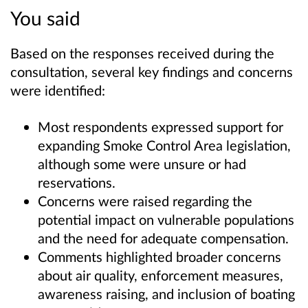
You said
Based on the responses received during the
consultation, several key findings and concerns
were identified:
Most respondents expressed support for
expanding Smoke Control Area legislation,
although some were unsure or had
reservations.
Concerns were raised regarding the
potential impact on vulnerable populations
and the need for adequate compensation.
Comments highlighted broader concerns
about air quality, enforcement measures,
awareness raising, and inclusion of boating