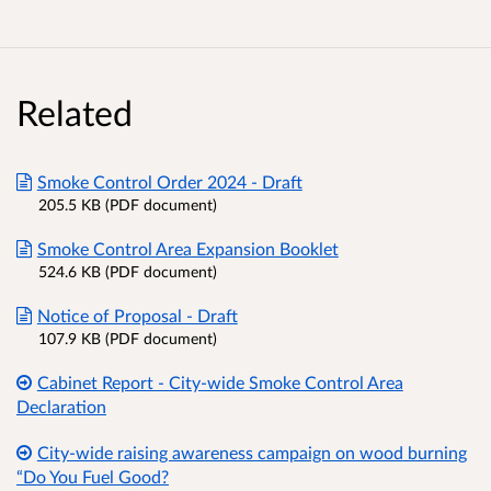
Related
Smoke Control Order 2024 - Draft
205.5 KB (PDF document)
Smoke Control Area Expansion Booklet
524.6 KB (PDF document)
Notice of Proposal - Draft
107.9 KB (PDF document)
Cabinet Report - City-wide Smoke Control Area
Declaration
City-wide raising awareness campaign on wood burning
“Do You Fuel Good?