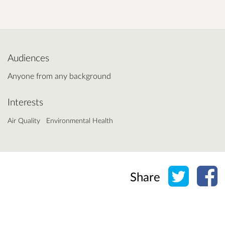
Audiences
Anyone from any background
Interests
Air Quality
Environmental Health
Share o
Sh
Share