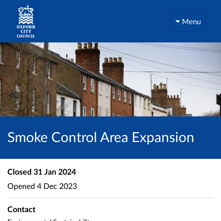
Menu
Smoke Control Area Expansion
Closed
31 Jan 2024
Opened
4 Dec 2023
Contact