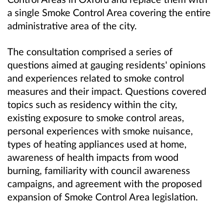
a single Smoke Control Area covering the entire
administrative area of the city.
The consultation comprised a series of
questions aimed at gauging residents' opinions
and experiences related to smoke control
measures and their impact. Questions covered
topics such as residency within the city,
existing exposure to smoke control areas,
personal experiences with smoke nuisance,
types of heating appliances used at home,
awareness of health impacts from wood
burning, familiarity with council awareness
campaigns, and agreement with the proposed
expansion of Smoke Control Area legislation.