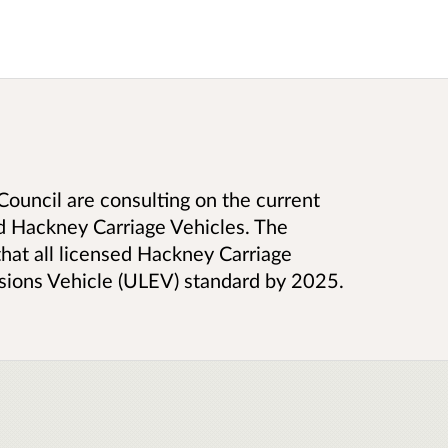
Council are consulting on the current
ed Hackney Carriage Vehicles. The
that all licensed Hackney Carriage
sions Vehicle (ULEV) standard by 2025.