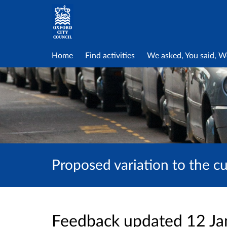
Home
Find activities
We asked, You said, W
Proposed variation to the c
Feedback updated 12 J