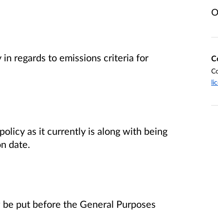
O
 in regards to emissions criteria for
C
Co
li
olicy as it currently is along with being
n date.
ow be put before the General Purposes