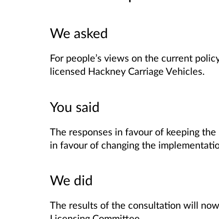
We asked
For people’s views on the current policy
licensed Hackney Carriage Vehicles.
You said
The responses in favour of keeping the p
in favour of changing the implementatio
We did
The results of the consultation will n
Licensing Committee.