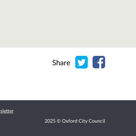
Share on Twitter
Share on Face
Share
2025 © Oxford City Council
ssibility
Cookies
Privacy
Help / feedback