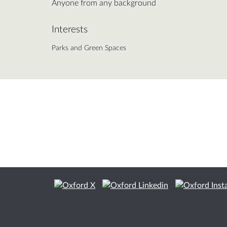
Anyone from any background
Interests
Parks and Green Spaces
Citizen Space
from
Delib