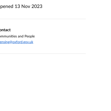
pened
13 Nov 2023
ontact
mmunities and People
censing@oxford.gov.uk