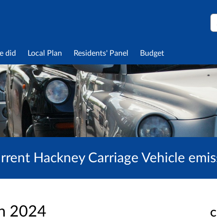
S
e did
Local Plan
Residents' Panel
Budget
urrent Hackney Carriage Vehicle emis
an 2024
C