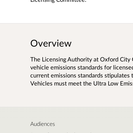
Overview
The Licensing Authority at Oxford City 
vehicle emissions standards for licens
current emissions standards stipulates 
Vehicles must meet the Ultra Low Emis
Audiences