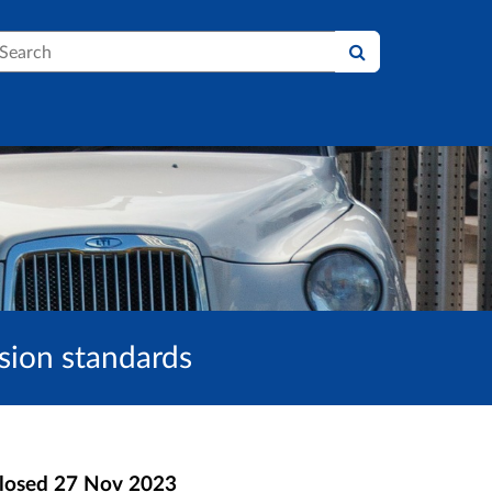
earch
sion standards
losed
27 Nov 2023