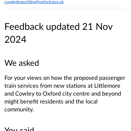
cowleybranchline@oxford.gov.uk
Feedback updated 21 Nov
2024
We asked
For your views on how the proposed passenger
train services from new stations at Littlemore
and Cowley to Oxford city centre and beyond
might benefit residents and the local
community.
You said