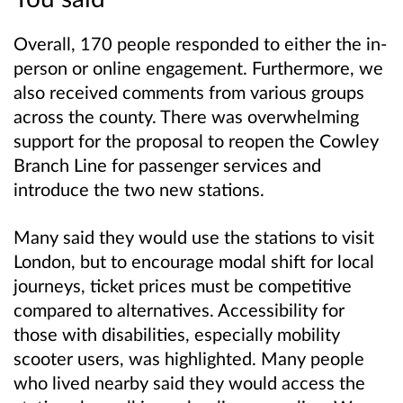
Overall, 170 people responded to either the in-
person or online engagement. Furthermore, we
also received comments from various groups
across the county. There was overwhelming
support for the proposal to reopen the Cowley
Branch Line for passenger services and
introduce the two new stations.
Many said they would use the stations to visit
London, but to encourage modal shift for local
journeys, ticket prices must be competitive
compared to alternatives. Accessibility for
those with disabilities, especially mobility
scooter users, was highlighted. Many people
who lived nearby said they would access the