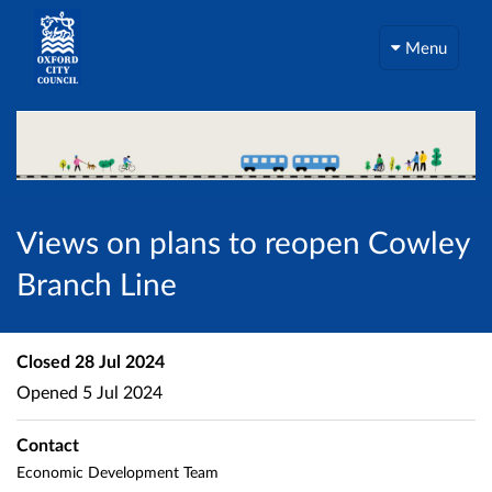
Menu
Views on plans to reopen Cowley
Branch Line
Closed
28 Jul 2024
Opened
5 Jul 2024
Contact
Economic Development Team