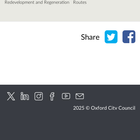
Redevelopment and Regeneration
Routes
Share o
Sh
Share
2025 © Oxford City Council
Accessibility
Cookies
Privacy
Help / feedback
Citizen Space
from
Delib