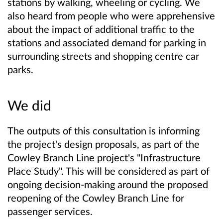
stations by walking, wheeling or cycling. We
also heard from people who were apprehensive
about the impact of additional traffic to the
stations and associated demand for parking in
surrounding streets and shopping centre car
parks.
We did
The outputs of this consultation is informing
the project's design proposals, as part of the
Cowley Branch Line project's "Infrastructure
Place Study". This will be considered as part of
ongoing decision-making around the proposed
reopening of the Cowley Branch Line for
passenger services.