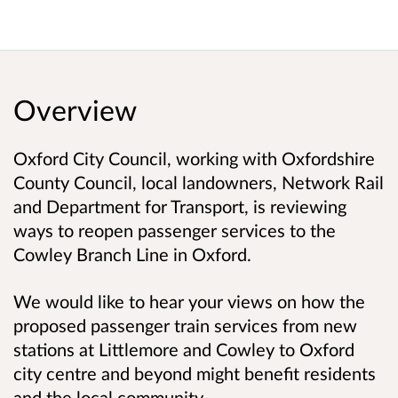
Overview
Oxford City Council, working with Oxfordshire
County Council, local landowners, Network Rail
and Department for Transport, is reviewing
ways to reopen passenger services to the
Cowley Branch Line in Oxford.
We would like to hear your views on how the
proposed passenger train services from new
stations at Littlemore and Cowley to Oxford
city centre and beyond might benefit residents
and the local community.