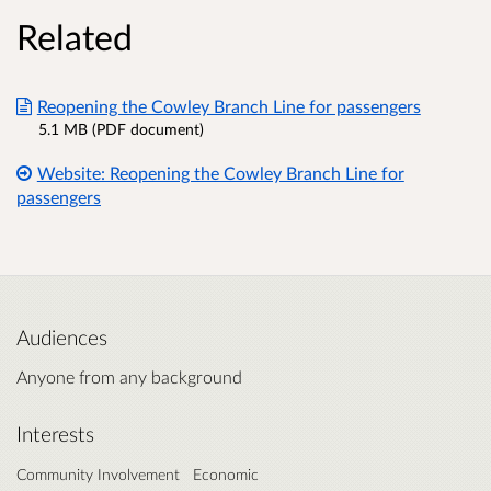
Related
Reopening the Cowley Branch Line for passengers
5.1 MB (PDF document)
Website: Reopening the Cowley Branch Line for
passengers
Audiences
Anyone from any background
Interests
Community Involvement
Economic