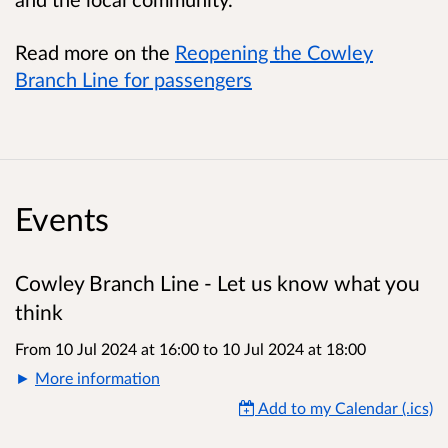
Read more on the
Reopening the Cowley
Branch Line for passengers
Events
Cowley Branch Line - Let us know what you
think
From 10 Jul 2024 at 16:00
to
10 Jul 2024 at 18:00
More information
Add to my Calendar (.ics)