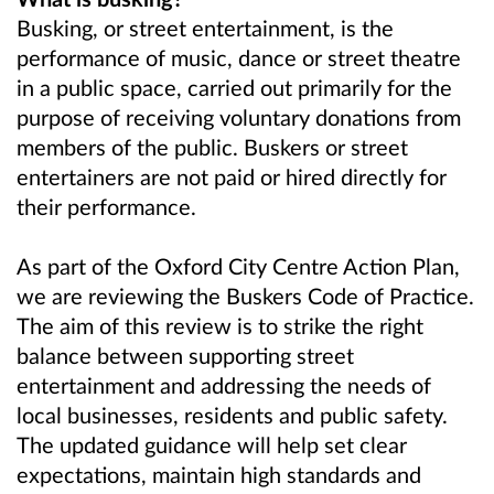
Busking, or street entertainment, is the
performance of music, dance or street theatre
in a public space, carried out primarily for the
purpose of receiving voluntary donations from
members of the public. Buskers or street
entertainers are not paid or hired directly for
their performance.
As part of the Oxford City Centre Action Plan,
we are reviewing the Buskers Code of Practice.
The aim of this review is to strike the right
balance between supporting street
entertainment and addressing the needs of
local businesses, residents and public safety.
The updated guidance will help set clear
expectations, maintain high standards and