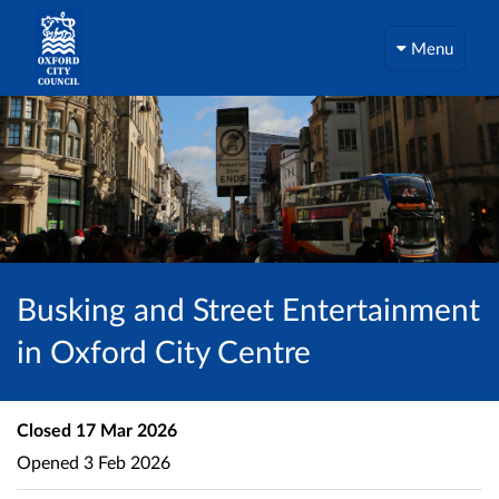
Menu
Busking and Street Entertainment
in Oxford City Centre
Closed
17 Mar 2026
Opened
3 Feb 2026