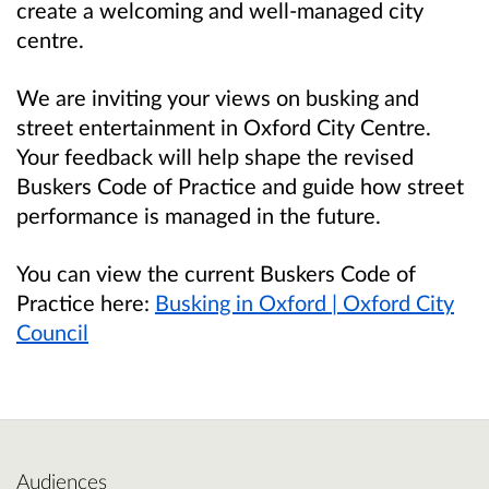
create a welcoming and well-managed city
centre.
We are inviting your views on busking and
street entertainment in Oxford City Centre.
Your feedback will help shape the revised
Buskers Code of Practice and guide how street
performance is managed in the future.
You can view the current Buskers Code of
Practice here:
Busking in Oxford | Oxford City
Council
Audiences