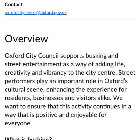
Contact
oxfordcitycentre@oxford.gov.uk
Overview
Oxford City Council supports busking and
street entertainment as a way of adding life,
creativity and vibrancy to the city centre.
Street
performers play an important role in Oxford’s
cultural scene, enhancing the experience for
residents, businesses and visitors alike. We
want to ensure that this activity continues in a
way that is positive and enjoyable for
everyone.
What is busking?