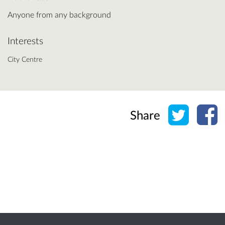
Anyone from any background
Interests
City Centre
Share o
Sh
Share