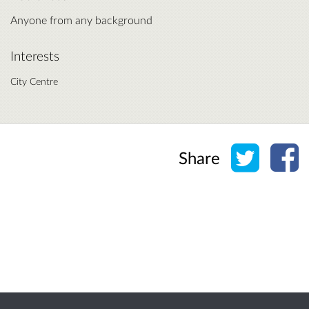
Anyone from any background
Interests
City Centre
Share o
Sh
Share