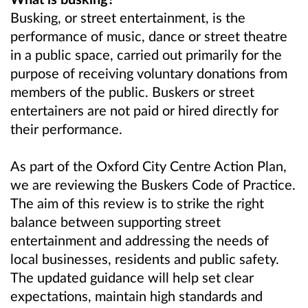
Busking, or street entertainment, is the
performance of music, dance or street theatre
in a public space, carried out primarily for the
purpose of receiving voluntary donations from
members of the public. Buskers or street
entertainers are not paid or hired directly for
their performance.
As part of the Oxford City Centre Action Plan,
we are reviewing the Buskers Code of Practice.
The aim of this review is to strike the right
balance between supporting street
entertainment and addressing the needs of
local businesses, residents and public safety.
The updated guidance will help set clear
expectations, maintain high standards and