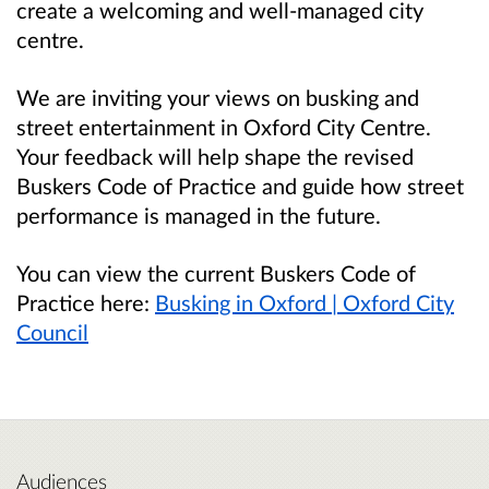
create a welcoming and well-managed city
centre.
We are inviting your views on busking and
street entertainment in Oxford City Centre.
Your feedback will help shape the revised
Buskers Code of Practice and guide how street
performance is managed in the future.
You can view the current Buskers Code of
Practice here:
Busking in Oxford | Oxford City
Council
Audiences