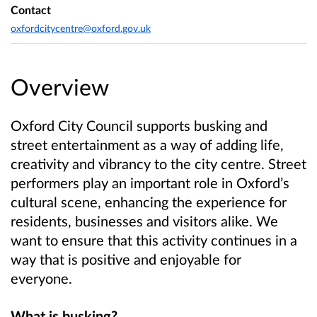
Contact
oxfordcitycentre@oxford.gov.uk
Overview
Oxford City Council supports busking and
street entertainment as a way of adding life,
creativity and vibrancy to the city centre.
Street
performers play an important role in Oxford’s
cultural scene, enhancing the experience for
residents, businesses and visitors alike. We
want to ensure that this activity continues in a
way that is positive and enjoyable for
everyone.
What is busking?