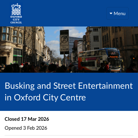
Menu
Busking and Street Entertainment
in Oxford City Centre
Closed
17 Mar 2026
Opened
3 Feb 2026